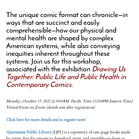
The unique comic format can chronicle—in
ways that are succinct and easily
comprehensible—how our physical and
mental health are shaped by complex
American systems, while also conveying
inequities inherent throughout these
systems. Join us for this workshop,
associated with the exhibition
Drawing Us
Together: Public Life and Public Health in
Contemporary Comics.
Monday, October 17, 2022 @ 9:00AM Pacific Time (12:00PM Eastern Time)
Virtual Event via Zoom (details sent after registration)
Click here for more details and to register now!
Quarantine Public Library
(QPL) is a repository of one-page books made
by artists, free for anyone to download, print, and assemble—to keep or