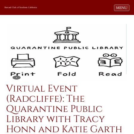
Toggle navi
MENU
Harvard Club of Southern California
Virtual Event
(Radcliffe): The
Quarantine Public
Library with Tracy
Honn and Katie Garth