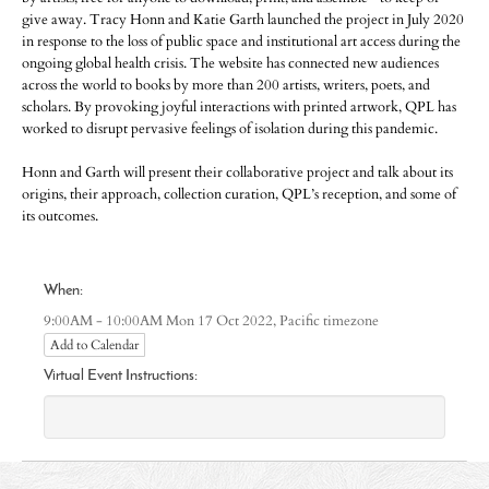
give away. Tracy Honn and Katie Garth launched the project in July 2020
in response to the loss of public space and institutional art access during the
ongoing global health crisis. The website has connected new audiences
across the world to books by more than 200 artists, writers, poets, and
scholars. By provoking joyful interactions with printed artwork, QPL has
worked to disrupt pervasive feelings of isolation during this pandemic.
Honn and Garth will present their collaborative project and talk about its
origins, their approach, collection curation, QPL’s reception, and some of
its outcomes.
When:
Pacific timezone
9:00AM - 10:00AM Mon 17 Oct 2022,
Add to Calendar
Virtual Event Instructions: