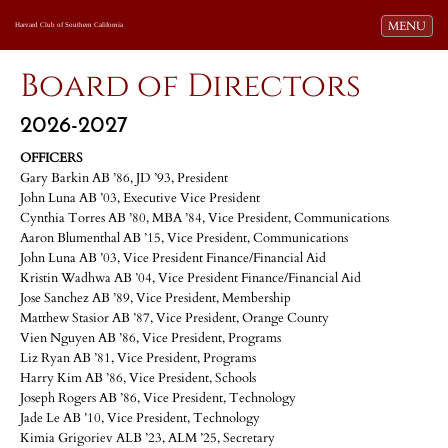
Toggle navi
MENU
Harvard Club of Southern California
Board of Directors
2026-2027
OFFICERS
Gary Barkin AB ’86, JD ’93, President
John Luna AB ’03, Executive Vice President
Cynthia Torres AB ’80, MBA ’84, Vice President, Communications
Aaron Blumenthal AB ’15, Vice President, Communications
John Luna AB ’03, Vice President Finance/Financial Aid
Kristin Wadhwa AB ’04, Vice President Finance/Financial Aid
Jose Sanchez AB ’89, Vice President, Membership
Matthew Stasior AB ’87, Vice President, Orange County
Vien Nguyen AB ’86, Vice President, Programs
Liz Ryan AB ’81, Vice President, Programs
Harry Kim AB ’86, Vice President, Schools
Joseph Rogers AB ’86, Vice President, Technology
Jade Le AB ’10, Vice President, Technology
Kimia Grigoriev ALB ’23, ALM ’25, Secretary