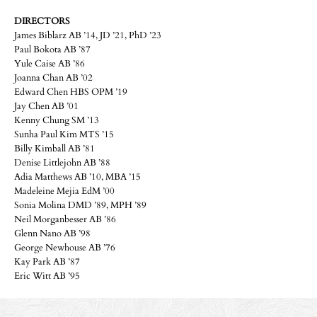
DIRECTORS
James Biblarz AB ’14, JD ’21, PhD ’23
Paul Bokota AB ’87
Yule Caise AB ’86
Joanna Chan AB ’02
Edward Chen HBS OPM ’19
Jay Chen AB ’01
Kenny Chung SM ’13
Sunha Paul Kim MTS ’15
Billy Kimball AB ’81
Denise Littlejohn AB ’88
Adia Matthews AB ’10, MBA ’15
Madeleine Mejia EdM ’00
Sonia Molina DMD ’89, MPH ’89
Neil Morganbesser AB ’86
Glenn Nano AB ’98
George Newhouse AB ’76
Kay Park AB ’87
Eric Witt AB ’95