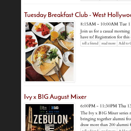
Tuesday Breakfast Club - West Hollyw
8:15AM - 10:00AM Tue 1
Join us for a casual mornin
have to! Registration for thi
tell a friend
read more
Add to 
Ivy x B1G August Mixer
6:00PM - 11:30PM Thu 1
The Ivy x B1G Mixer series 
bringing together alumni fr
draw more than 200 alumni f