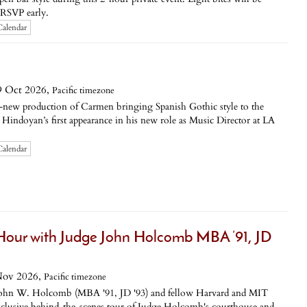
o RSVP early.
Calendar
9 Oct 2026,
Pacific timezone
d-new production of Carmen bringing Spanish Gothic style to the
Hindoyan’s first appearance in his new role as Music Director at LA
Calendar
our with Judge John Holcomb MBA ’91, JD
Nov 2026,
Pacific timezone
John W. Holcomb (MBA '91, JD '93) and fellow Harvard and MIT
xclusive behind-the-scenes tour of Judge Holcomb's courthouse and