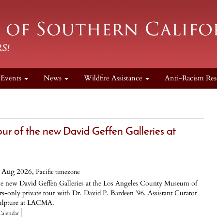
Events
News
Wildfire Assistance
Anti-Racism Res
 of the new David Geffen Galleries at
 Aug 2026,
Pacific timezone
the new David Geffen Galleries at the Los Angeles County Museum of
only private tour with Dr. David P. Bardeen ’96, Assistant Curator
culpture at LACMA.
Calendar