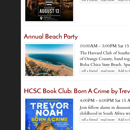
tell a friend
read more
Add to 
Annual Beach Party
10:00AM - 3:00PM Sat 15
The Harvard Club of Souther
of Orange County, band toget
Bolsa Chica State Beach. Spac
tell a friend
read more
Add to 
HCSC Book Club: Born A Crime by Tre
4:00PM - 6:00PM Sat 15 
Join fellow alums in discus
childhood in South Africa w
tell a friend
read more
Add to 