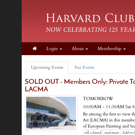
Login
About
Membership
Upcoming Events
Past Events
SOLD OUT - Members Only: Private Tour
LACMA
TOMORROW
10:00AM - 11:30AM Sat 8
Be among the first to view 
Art (LACMA) in this members-
of European Painting and S
tell a friend
read more
Add to 