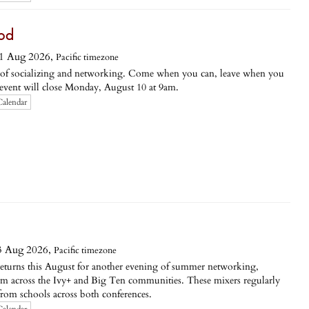
ood
1 Aug 2026,
Pacific timezone
g of socializing and networking. Come when you can, leave when you
s event will close Monday, August 10 at 9am.
Calendar
3 Aug 2026,
Pacific timezone
returns this August for another evening of summer networking,
om across the Ivy+ and Big Ten communities. These mixers regularly
rom schools across both conferences.