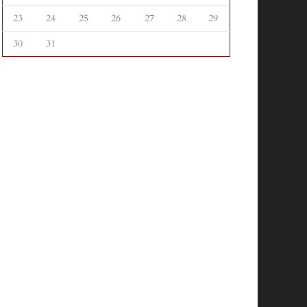
23
24
25
26
27
28
29
30
31