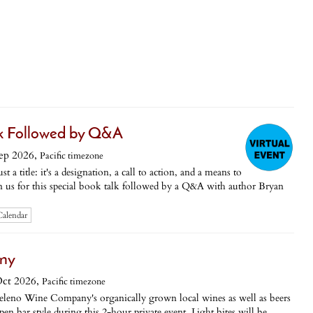
lk Followed by Q&A
ep 2026,
Pacific timezone
 a title: it's a designation, a call to action, and a means to
n us for this special book talk followed by a Q&A with author Bryan
Calendar
any
ct 2026,
Pacific timezone
geleno Wine Company's organically grown local wines as well as beers
n bar style during this 2-hour private event. Light bites will be