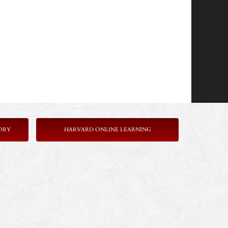
ORY
HARVARD ONLINE LEARNING