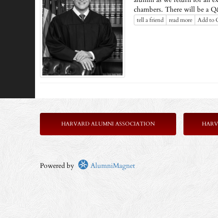
chambers. There will be a Q&A
tell a friend
read more
Add to 
HARVARD ALUMNI ASSOCIATION
HARV
Powered by
AlumniMagnet