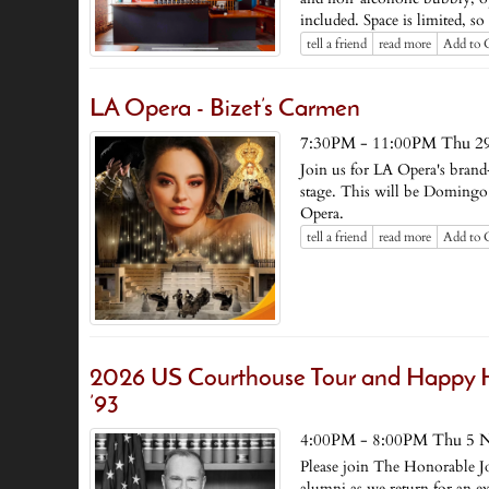
included. Space is limited, s
tell a friend
read more
Add to 
LA Opera - Bizet’s Carmen
7:30PM - 11:00PM Thu 2
Join us for LA Opera's bran
stage. This will be Domingo 
Opera.
tell a friend
read more
Add to 
2026 US Courthouse Tour and Happy H
’93
4:00PM - 8:00PM Thu 5 
Please join The Honorable 
alumni as we return for an e