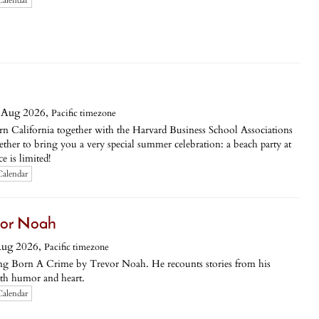
Calendar
 Aug 2026,
Pacific timezone
n California together with the Harvard Business School Associations
her to bring you a very special summer celebration: a beach party at
e is limited!
Calendar
vor Noah
Aug 2026,
Pacific timezone
sing Born A Crime by Trevor Noah. He recounts stories from his
ith humor and heart.
Calendar