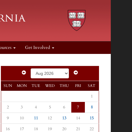
ources
Get Involved
SUN
MON
TUE
WED
THU
FRI
SAT
1
2
3
4
5
6
7
8
9
10
11
12
13
14
15
16
17
18
19
20
21
22