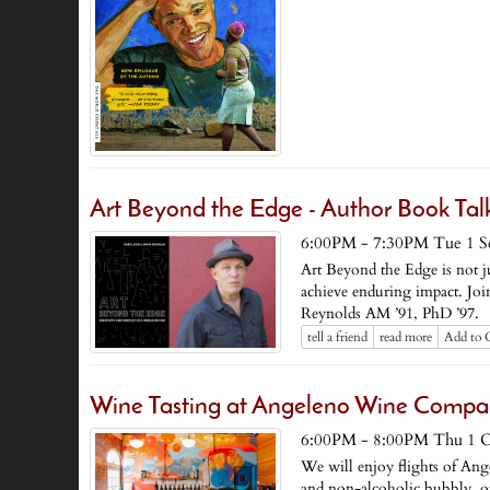
Art Beyond the Edge - Author Book Ta
6:00PM - 7:30PM Tue 1 S
Art Beyond the Edge is not just
achieve enduring impact. Joi
Reynolds AM ’91, PhD ’97.
tell a friend
read more
Add to 
Wine Tasting at Angeleno Wine Comp
6:00PM - 8:00PM Thu 1 O
We will enjoy flights of An
and non-alcoholic bubbly, ope