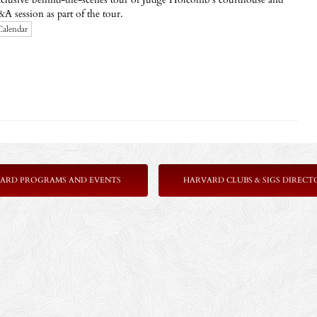
 session as part of the tour.
Calendar
ARD PROGRAMS AND EVENTS
HARVARD CLUBS & SIGS DIRECT