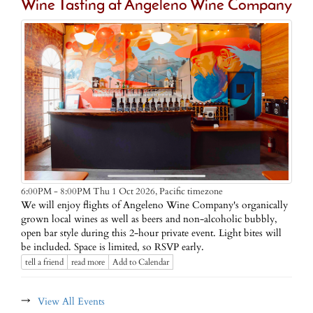
Wine Tasting at Angeleno Wine Company
Pacific timezone
6:00PM - 8:00PM Thu 1 Oct 2026,
We will enjoy flights of Angeleno Wine Company's organically
grown local wines as well as beers and non-alcoholic bubbly,
open bar style during this 2-hour private event. Light bites will
be included. Space is limited, so RSVP early.
tell a friend
read more
Add to Calendar
→
View All Events