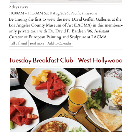
2 days away
Pacific timezone
10:00AM - 11:30AM Sat 8 Aug 2026,
Be among the first to view the new David Geffen Galleries at the
Los Angeles County Museum of Art (LACMA) in this members-
only private tour with Dr. David P. Bardeen ’96, Assistant
Curator of European Painting and Sculpture at LACMA.
tell a friend
read more
Add to Calendar
Tuesday Breakfast Club - West Hollywood