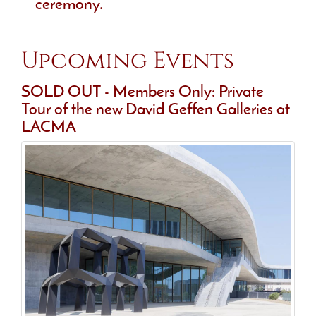
ceremony.
Upcoming Events
SOLD OUT - Members Only: Private
Tour of the new David Geffen Galleries at
LACMA