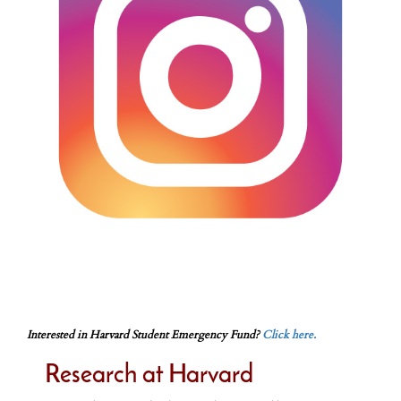
Interested in Harvard Student Emergency Fund?
Click here.
Research at Harvard