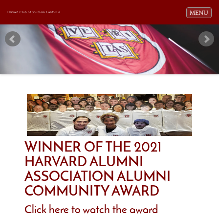
Toggle navi
MENU
Harvard Club of Southern California
WINNER OF THE 2021
HARVARD ALUMNI
ASSOCIATION ALUMNI
COMMUNITY AWARD
Click here to watch the award