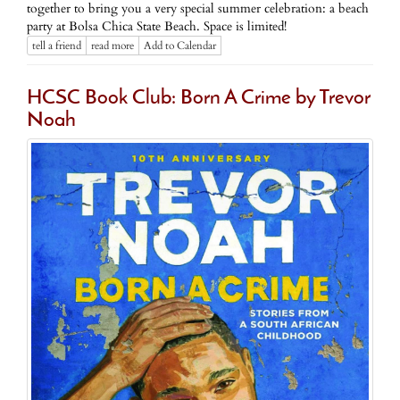
together to bring you a very special summer celebration: a beach
party at Bolsa Chica State Beach. Space is limited!
tell a friend
read more
Add to Calendar
HCSC Book Club: Born A Crime by Trevor
Noah