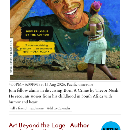
Pacific timezone
4:00PM - 6:00PM Sat 15 Aug 2026,
Join fellow alums in discussing Born A Crime by Trevor Noah.
He recounts stories from his childhood in South Africa with
humor and heart.
tell a friend
read more
Add to Calendar
Art Beyond the Edge - Author