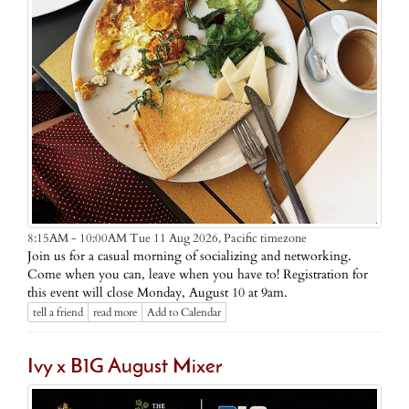
Pacific timezone
8:15AM - 10:00AM Tue 11 Aug 2026,
Join us for a casual morning of socializing and networking.
Come when you can, leave when you have to! Registration for
this event will close Monday, August 10 at 9am.
tell a friend
read more
Add to Calendar
Ivy x B1G August Mixer