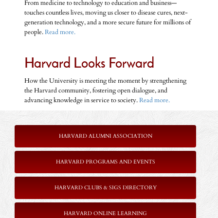
From medicine to technology to education and business—
touches countless lives, moving us closer to disease cures, next-
generation technology, and a more secure future for millions of
people.
Read more.
Harvard Looks Forward
How the University is meeting the moment by strengthening
the Harvard community, fostering open dialogue, and
advancing knowledge in service to society.
Read more.
HARVARD ALUMNI ASSOCIATION
HARVARD PROGRAMS AND EVENTS
HARVARD CLUBS & SIGS DIRECTORY
HARVARD ONLINE LEARNING