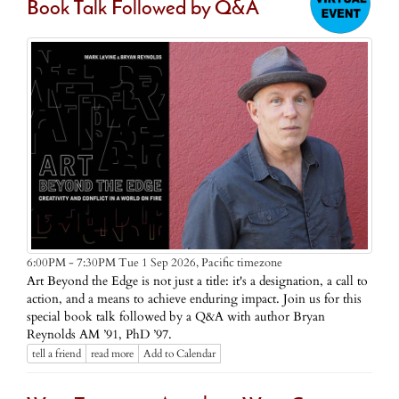
Book Talk Followed by Q&A
Pacific timezone
6:00PM - 7:30PM Tue 1 Sep 2026,
Art Beyond the Edge is not just a title: it's a designation, a call to
action, and a means to achieve enduring impact. Join us for this
special book talk followed by a Q&A with author Bryan
Reynolds AM ’91, PhD ’97.
tell a friend
read more
Add to Calendar