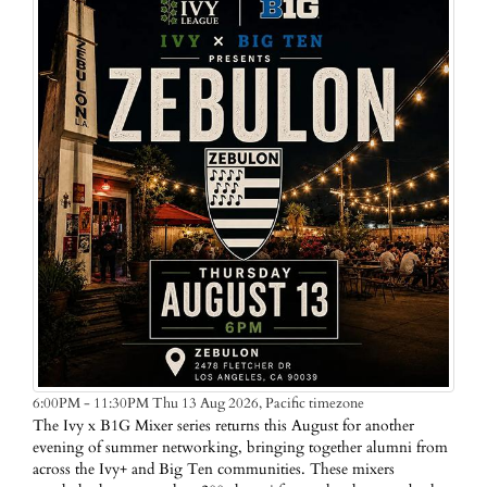
Pacific timezone
6:00PM - 11:30PM Thu 13 Aug 2026,
The Ivy x B1G Mixer series returns this August for another
evening of summer networking, bringing together alumni from
across the Ivy+ and Big Ten communities. These mixers