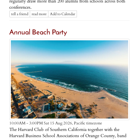
regularly draw more than 200 alumni from schools across both
conferences.
tell a friend
read more
Add to Calendar
Annual Beach Party
Pacific timezone
10:00AM - 3:00PM Sat 15 Aug 2026,
The Harvard Club of Southern California together with the
Harvard Business School Associations of Orange County, band