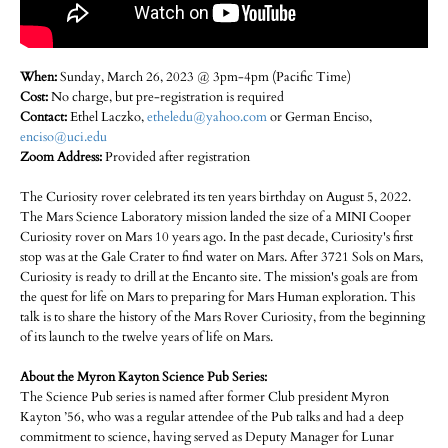
When:
Sunday, March 26, 2023 @ 3pm-4pm (Pacific Time)
Cost:
No charge, but pre-registration is required
Contact:
Ethel Laczko,
etheledu@yahoo.com
or German Enciso,
enciso@uci.edu
Zoom Address:
Provided after registration
The Curiosity rover celebrated its ten years birthday on August 5, 2022.
The Mars Science Laboratory mission landed the size of a MINI Cooper
Curiosity rover on Mars 10 years ago. In the past decade, Curiosity's first
stop was at the Gale Crater to find water on Mars. After 3721 Sols on Mars,
Curiosity is ready to drill at the Encanto site. The mission's goals are from
the quest for life on Mars to preparing for Mars Human exploration. This
talk is to share the history of the Mars Rover Curiosity, from the beginning
of its launch to the twelve years of life on Mars.
About the Myron Kayton Science Pub Series:
The Science Pub series is named after former Club president Myron
Kayton ’56, who was a regular attendee of the Pub talks and had a deep
commitment to science, having served as Deputy Manager for Lunar