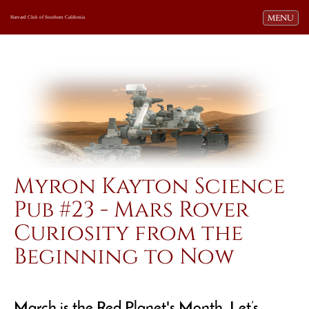
Toggle navi
MENU
Harvard Club of Southern California
Myron Kayton Science
Pub #23 - Mars Rover
Curiosity from the
Beginning to Now
March is the Red Planet's Month. Let’s