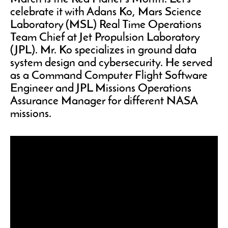
celebrate it with Adans Ko, Mars Science
Laboratory (MSL) Real Time Operations
Team Chief at Jet Propulsion Laboratory
(JPL). Mr. Ko specializes in ground data
system design and cybersecurity. He served
as a Command Computer Flight Software
Engineer and JPL Missions Operations
Assurance Manager for different NASA
missions.