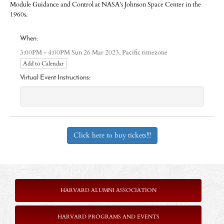
Module Guidance and Control at NASA’s Johnson Space Center in the
1960s.
When:
Pacific timezone
3:00PM - 4:00PM Sun 26 Mar 2023,
Add to Calendar
Virtual Event Instructions:
Click here to buy tickets!!!
HARVARD ALUMNI ASSOCIATION
HARVARD PROGRAMS AND EVENTS