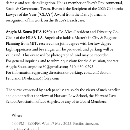
defense and securities litigation. He is a member of Foley’s Environmental,
Social & Governance Team. Byron is the Recipient of the 2023 California
Lawyer of the Year (“CLAY”) Award from the Daily Journal in
recognition of his work on the Bruce’s Beach case.
Angela M. Sousa (HLS 1980)
is a Co-Vice-President and Diversity Co-
Chair of the HLSA-LA. Angela also holds a Master’s in City & Regional
Planning from MIT, received in a joint degree with her law degree.
Light appetizers and beverages will be provided, and parking will be
validated. This event will be photographed, and may be recorded.
For general inquiries, and to submit questions for the discussion, contact
Angela Sousa, angsousa80@gmail.com; 310-650-0293
For information regarding directions or parking, contact Deborah
Feliciano, DFeliciano@foley.com
The views expressed by each panelist are solely the views of such panelist,
and do not reflect the views of Harvard Law School, the Harvard Law
School Association of Los Angeles, or any of its Board Members.
When:
Pacific timezone
6:00PM - 8:00PM Wed 17 May 2023,
Add to Calendar