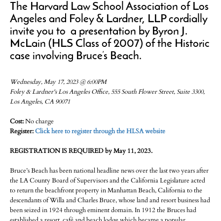
The Harvard Law School Association of Los
Angeles and Foley & Lardner, LLP cordially
invite you to a presentation by Byron J.
McLain (HLS Class of 2007) of the Historic
case involving Bruce’s Beach.
Wednesday, May 17, 2023 @ 6:00PM
Foley & Lardner's Los Angeles Office, 555 South Flower Street, Suite 3300,
Los Angeles, CA 90071
Cost:
No charge
Register:
Click here to register through the HLSA website
REGISTRATION IS REQUIRED by May 11, 2023.
Bruce’s Beach has been national headline news over the last two years after
the LA County Board of Supervisors and the California Legislature acted
to return the beachfront property in Manhattan Beach, California to the
descendants of Willa and Charles Bruce, whose land and resort business had
been seized in 1924 through eminent domain. In 1912 the Bruces had
established a resort, café and beach lodge which became a popular