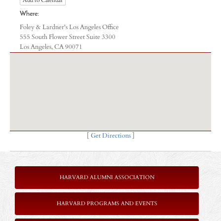
Where:
Foley & Lardner's Los Angeles Office
555 South Flower Street Suite 3300
Los Angeles, CA 90071
[
Get Directions
]
HARVARD ALUMNI ASSOCIATION
HARVARD PROGRAMS AND EVENTS