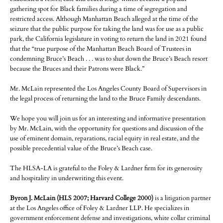
gathering spot for Black families during a time of segregation and
restricted access. Although Manhattan Beach alleged at the time of the
seizure that the public purpose for taking the land was for use as a public
park, the California legislature in voting to return the land in 2021 found
that the “true purpose of the Manhattan Beach Board of Trustees in
condemning Bruce’s Beach . . . was to shut down the Bruce’s Beach resort
because the Bruces and their Patrons were Black.”
Mr. McLain represented the Los Angeles County Board of Supervisors in
the legal process of returning the land to the Bruce Family descendants.
We hope you will join us for an interesting and informative presentation
by Mr. McLain, with the opportunity for questions and discussion of the
use of eminent domain, reparations, racial equity in real estate, and the
possible precedential value of the Bruce’s Beach case.
The HLSA-LA is grateful to the Foley & Lardner firm for its generosity
and hospitality in underwriting this event.
Byron J. McLain (HLS 2007; Harvard College 2000)
is a litigation partner
at the Los Angeles office of Foley & Lardner LLP. He specializes in
government enforcement defense and investigations, white collar criminal