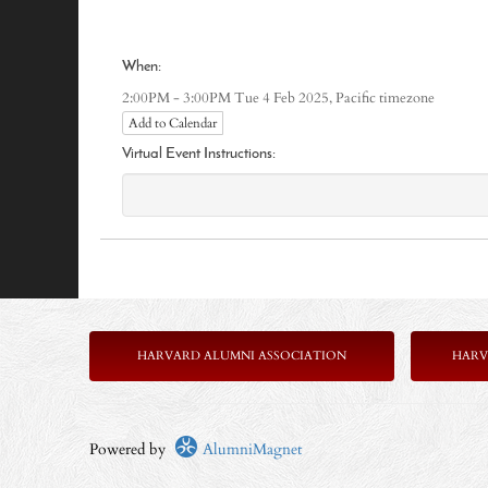
When:
Pacific timezone
2:00PM - 3:00PM Tue 4 Feb 2025,
Add to Calendar
Virtual Event Instructions:
HARVARD ALUMNI ASSOCIATION
HARV
Powered by
AlumniMagnet