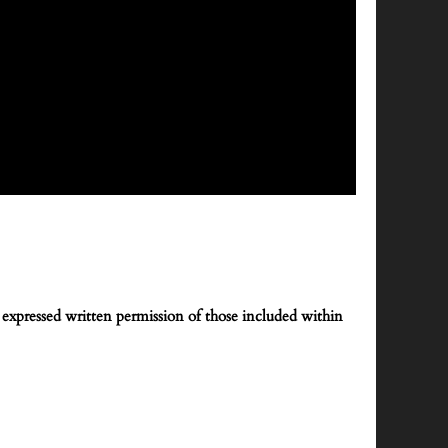
expressed written permission of those included within