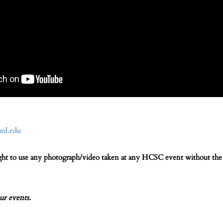
rd.edu
ight to use any photograph/video taken at any HCSC event without the 
ur events.