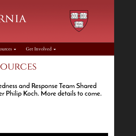
ources
Get Involved
sources
redness and Response Team Shared
r Philip Koch. More details to come.