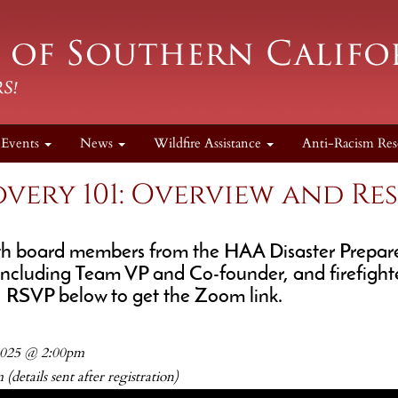
Events
News
Wildfire Assistance
Anti-Racism Res
overy 101: Overview and Re
ith board members from the HAA Disaster Prepa
including Team VP and Co-founder, and firefighte
, RSVP below to get the Zoom link.
 2025 @ 2:00pm
(details sent after registration)