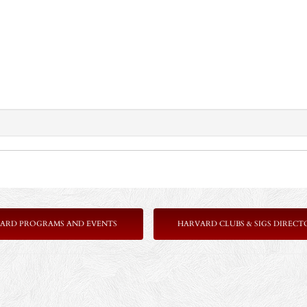
ARD PROGRAMS AND EVENTS
HARVARD CLUBS & SIGS DIRECT