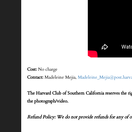
Cost:
No charge
Contact:
Madeleine Mejia,
Madeleine_Mejia@post.harva
The Harvard Club of Southern California reserves the r
the photograph/video.
Refund Policy: We do not provide refunds for any of o