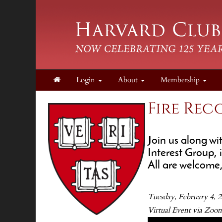
Login
About
Membership
Fire Rec
Join us along w
Interest Group, 
All are welcome
Tuesday, February 4,
Virtual Event via Zoom 