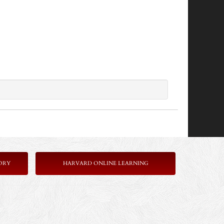
ORY
HARVARD ONLINE LEARNING