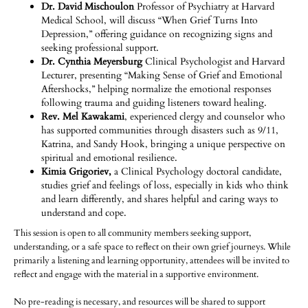
Dr. David Mischoulon
Professor of Psychiatry at Harvard
Medical School, will discuss “When Grief Turns Into
Depression,” offering guidance on recognizing signs and
seeking professional support.
Dr. Cynthia Meyersburg
Clinical Psychologist and Harvard
Lecturer, presenting “Making Sense of Grief and Emotional
Aftershocks,” helping normalize the emotional responses
following trauma and guiding listeners toward healing.
Rev. Mel Kawakami
, experienced clergy and counselor who
has supported communities through disasters such as 9/11,
Katrina, and Sandy Hook, bringing a unique perspective on
spiritual and emotional resilience.
Kimia Grigoriev,
a Clinical Psychology doctoral candidate,
studies grief and feelings of loss, especially in kids who think
and learn differently, and shares helpful and caring ways to
understand and cope.
This session is open to all community members seeking support,
understanding, or a safe space to reflect on their own grief journeys. While
primarily a listening and learning opportunity, attendees will be invited to
reflect and engage with the material in a supportive environment.
No pre-reading is necessary, and resources will be shared to support