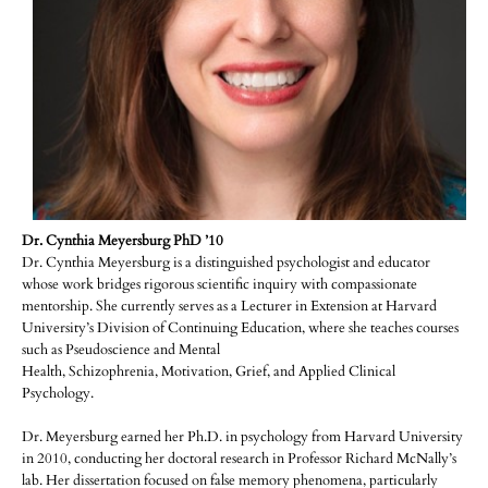
Dr. Cynthia Meyersburg PhD ’10
Dr. Cynthia Meyersburg is a distinguished psychologist and educator
whose work bridges rigorous scientific inquiry with compassionate
mentorship. She currently serves as a Lecturer in Extension at Harvard
University’s Division of Continuing Education, where she teaches courses
such as Pseudoscience and Mental
Health, Schizophrenia, Motivation, Grief, and Applied Clinical
Psychology.
Dr. Meyersburg earned her Ph.D. in psychology from Harvard University
in 2010, conducting her doctoral research in Professor Richard McNally’s
lab. Her dissertation focused on false memory phenomena, particularly