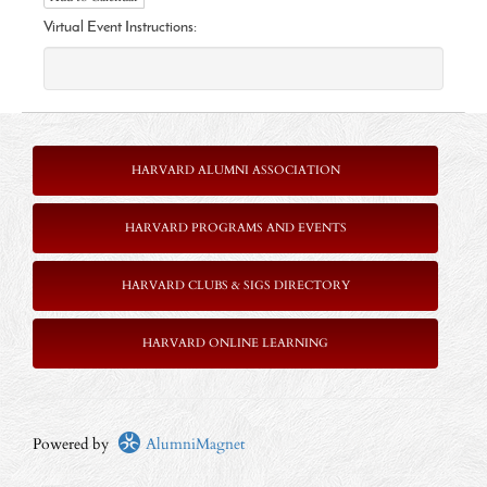
Virtual Event Instructions:
HARVARD ALUMNI ASSOCIATION
HARVARD PROGRAMS AND EVENTS
HARVARD CLUBS & SIGS DIRECTORY
HARVARD ONLINE LEARNING
Powered by
AlumniMagnet