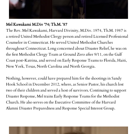
Mel Kawakami M.Div ’74; Th.M. ’87
The Rev. Mel Kawakami, Harvard Divinity, M.Div. 1974, Th.M. 1987 is
a retired United Methodist Clergy person and retired Licensed Professional
Counselor in Connecticut. He served United Methodist Churches
throughout Connecticut. Long concerned about Disaster Relief, he was on
the first Methodist Clergy Team at Ground Zero after 9/11, on the Gulf
Coast post-Katrina, and served on Early Response Teams to Florida, Haiti,
New York, Texas, North Carolina and North Georgia.
Nothing, however, could have prepared him for the shootings in Sandy
Hook School in December 2012, where, as Senior Pastor, his church lost
two of their children and served a host of survivors. Continuing to support
Disaster Response, Mel trains Early Response Teams for the Methodist
Church. He also serves on the Executive Committee of the Harvard
Alumni Disaster Preparedness and Response Special Interest Group.