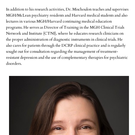
In addition to his research activities, Dr. Mischoulon teaches and supervises
MGH/McLean psychiatry residents and Harvard medical students and also
lectures in various MGH/Harvard continuing medical education
programs. He serves as Director of Training in the MGH Clinical Trials
Network and Institute (CTNI), where he educates research clinicians on
the proper administration of diagnostic instruments in clinical trials. He
also cares for patients through the DCRP clinical practice and is regularly
sought out for consultation regarding the management of treatment-
resistant depression and the use of complementary therapies for psychiatric
disorders.