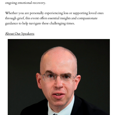
ongoing emotional recovery.
Whether you are personally experiencing loss or supporting loved ones
through grief, this event offers essential insights and compassionate
guidance to help navigate these challenging times.
About Our Speakers: