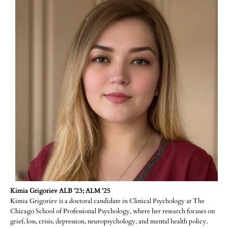
Kimia Grigoriev ALB ’23; ALM ’25
Kimia Grigoriev is a doctoral candidate in Clinical Psychology at The
Chicago School of Professional Psychology, where her research focuses on
grief, loss, crisis, depression, neuropsychology, and mental health policy.