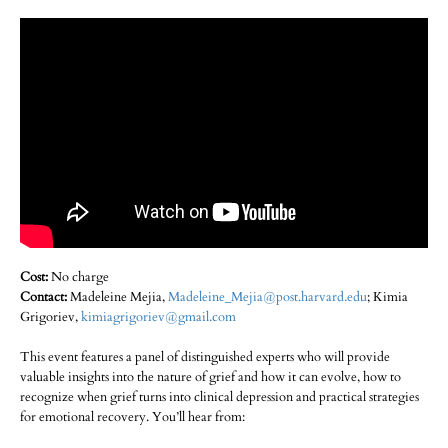
Cost:
No charge
Contact:
Madeleine Mejia,
Madeleine_Mejia@post.harvard.edu
; Kimia
Grigoriev,
kimiagrigoriev@gmail.com
This event features a panel of distinguished experts who will provide
valuable insights into the nature of grief and how it can evolve, how to
recognize when grief turns into clinical depression and practical strategies
for emotional recovery. You’ll hear from: