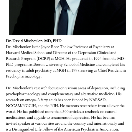
Dr. David Mischoulon, MD, PHD
Dr. Mischoulon is the Joyce Root Tedlow Professor of Psychiatry at
Harvard Medical School and Director of the Depression Clinical and
Research Program (DCRP) at MGH. He graduated in 1994 from the MD-
PhD program at Boston University School of Medicine and completed his
residency in adult psychiatry at MGH in 1998, serving as Chief Resident in
Psychopharmacology.
Dr. Mischoulon’s research focuses on various areas of depression, including
psychopharmacology and complementary and alternative medicine. His
research on omega-3 fatty acids has been funded by NARSAD,
NCCAM/NCCIH, and the NIH. He mentors researchers from all over the
world. He has published more than 300 articles, a textbook on natural
medications, and a guide to treatments of depression. He has been an
invited speaker at various sites around the country and internationally and
is a Distinguished Life Fellow of the American Psychiatric Association.