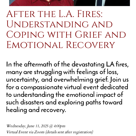
After the L.A. Fires:
Understanding and
Coping with Grief and
Emotional Recovery
In the aftermath of the devastating LA fires,
many are struggling with feelings of loss,
uncertainty, and overwhelming grief. Join us
for a compassionate virtual event dedicated
to understanding the emotional impact of
such disasters and exploring paths toward
healing and recovery.
Wednesday, June 11, 2025 @ 4:00pm
Virtual Event via Zoom (details sent after registration)