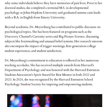
why some individuals believe they have memories of past lives. Prior to her
doctoral studies, she completed a terminal M.S. in developmental
psychology at Johns Hopkins University and graduated summa cum laude
with a B.A. in English from Emory University.
Beyond academia, Dr. Meyersburg has contributed to public discourse on
psychological topics. She has been featured on programs such as the
Discovery Channel's Curiosity series and Big Picture Science, discussing
subjects like brainwashing and unusual belief systems. Her research interests
also encompass the impact of trigger warnings, first-generation college
student experiences, and student satisfaction.
Dr. Meyersburg's commitment to education is reflected in her numerous
teaching accolades. She has received multiple awards from Harvard's
Department of Psychology and was honored with the Harvard Extension
Students Association's Spirit Award for Best Mentor in both 2022 and
2023. In 2024, she was recognized by the Harvard Extension School
Psychology Student Society for inspiring and empowering students.