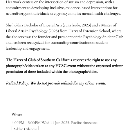
Her work centers on the intersection of autism and depression, with a
commitment to developing inclusive, evidence-based interventions for
neurodivergent individuals navigating complex mental health challenges.
She holds a Bachelor of Liberal Arts (cum laude, 2023) and a Master of
Liberal Arts in Psychology (2025) from Harvard Extension School, where
she also serves as the founder and president of the Psychology Student Club
and has been recognized for outstanding contributions to student
leadership and engagement.
The Harvard Club of Southern California reserves the right to use any
photograph/video taken at any HCSC event without the expressed written
permission of those included within the photograph/video.
Refund Policy: We do not provide refunds for any of our events.
When:
Pacific timezone
4:00PM - 5:00PM Wed 11 Jun 2025,
Add to Calendar