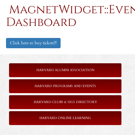
MagnetWidget::Eve
Dashboard
Click here to buy tickets!!!
HARVARD ALUMNI ASSOCIATION
HARVARD PROGRAMS AND EVENTS
HARVARD CLUBS & SIGS DIRECTORY
HARVARD ONLINE LEARNING