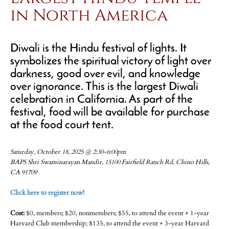
in North America
Diwali is the Hindu festival of lights. It
symbolizes the spiritual victory of light over
darkness, good over evil, and knowledge
over ignorance. This is the largest Diwali
celebration in California. As part of the
festival, food will be available for purchase
at the food court tent.
Saturday, October 18, 2025 @ 2:30-6:00pm
BAPS Shri Swaminarayan Mandir, 15100 Fairfield Ranch Rd, Chino Hills,
CA 91709
Click here to register now!
Cost:
$0, members; $20, nonmembers; $55, to attend the event + 1-year
Harvard Club membership; $135, to attend the event + 3-year Harvard