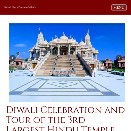
Toggle navi
MENU
Harvard Club of Southern California
Diwali Celebration and
Tour of the 3rd
Largest Hindu Temple