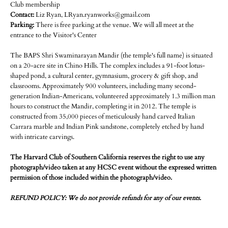
Club membership
Contact:
Liz Ryan, LRyan.ryanworks@gmail.com
Parking:
There is free parking at the venue. We will all meet at the
entrance to the Visitor's Center
The BAPS Shri Swaminarayan Mandir (the temple's full name) is situated
on a 20-acre site in Chino Hills. The complex includes a 91-foot lotus-
shaped pond, a cultural center, gymnasium, grocery & gift shop, and
classrooms. Approximately 900 volunteers, including many second-
generation Indian-Americans, volunteered approximately 1.3 million man
hours to construct the Mandir, completing it in 2012. The temple is
constructed from 35,000 pieces of meticulously hand carved Italian
Carrara marble and Indian Pink sandstone, completely etched by hand
with intricate carvings.
The Harvard Club of Southern California reserves the right to use any
photograph/video taken at any HCSC event without the expressed written
permission of those included within the photograph/video.
REFUND POLICY: We do not provide refunds for any of our events.