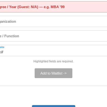
ree / Year (Guest: N/A) — e.g. MBA '99
anization
le / Function
ite
Highlighted fields are required.
Add to Waitlist ->