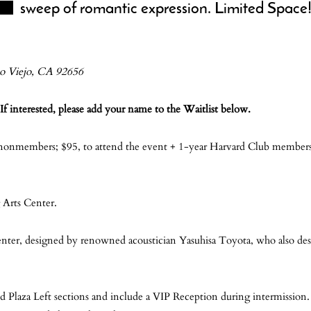
sweep of romantic expression. Limited Space
so Viejo, CA 92656
If interested, please add your name to the Waitlist below.
 nonmembers; $95, to attend the event + 1-year Harvard Club membersh
 Arts Center.
enter, designed by renowned acoustician Yasuhisa Toyota, who also de
nd Plaza Left sections and include a VIP Reception during intermission.