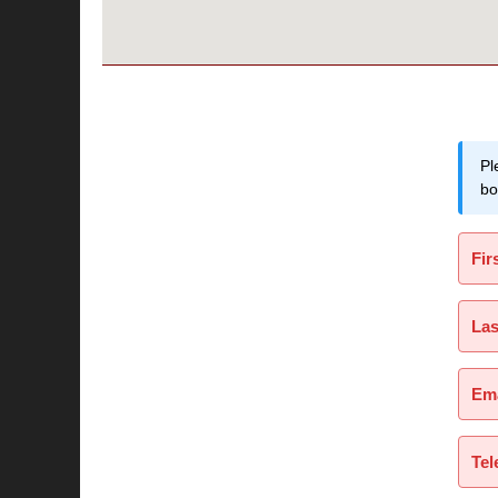
Pl
bo
Fir
La
Ema
Tel