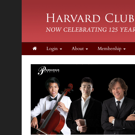
Login
About
Membership