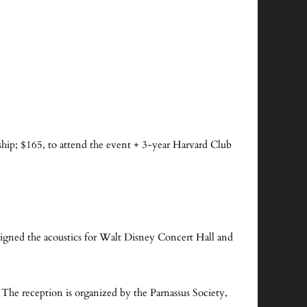
!
ip; $165, to attend the event + 3-year Harvard Club
signed the acoustics for Walt Disney Concert Hall and
 The reception is organized by the Parnassus Society,