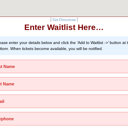
[
Get Directions
]
Enter Waitlist Here…
ease enter your details below and click the ‘Add to Waitlist ->’ button at 
ttom. When tickets become available, you will be notified.
st Name
st Name
il
ephone