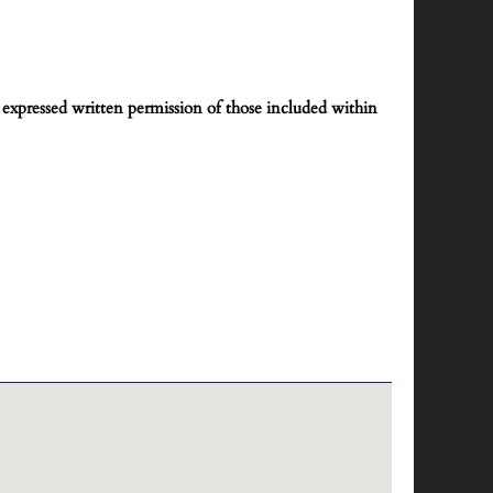
expressed written permission of those included within