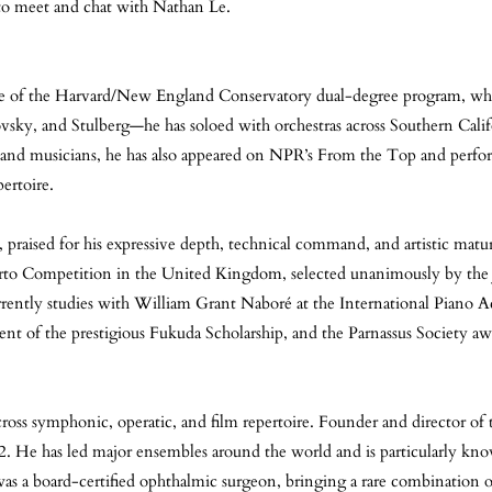
 to meet and chat with Nathan Le.
duate of the Harvard/New England Conservatory dual-degree program, wh
ky, and Stulberg—he has soloed with orchestras across Southern Califo
 and musicians, he has also appeared on NPR’s From the Top and perfo
ertoire.
praised for his expressive depth, technical command, and artistic matu
rto Competition in the United Kingdom, selected unanimously by the 
rrently studies with William Grant Naboré at the International Piano
nt of the prestigious Fukuda Scholarship, and the Parnassus Society awa
across symphonic, operatic, and film repertoire. Founder and director of
 He has led major ensembles around the world and is particularly kn
as a board-certified ophthalmic surgeon, bringing a rare combination of 