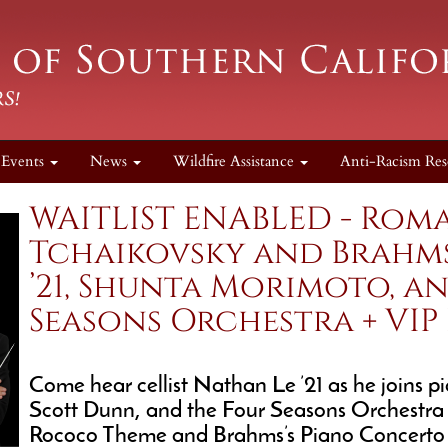
Events
News
Wildfire Assistance
Anti-Racism Res
WAITLIST ENABLED - Roma
Tchaikovsky and Brahm
’21, Shunta Morimoto, a
Seasons Orchestra + VIP
Come hear cellist Nathan Le ’21 as he joins 
Scott Dunn, and the Four Seasons Orchestra f
Rococo Theme and Brahms’s Piano Concerto No