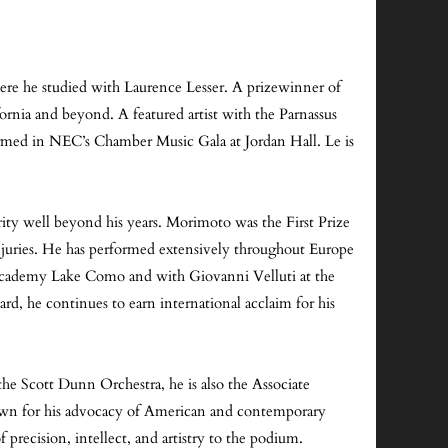
ere he studied with Laurence Lesser. A prizewinner of
rnia and beyond. A featured artist with the Parnassus
rmed in NEC’s Chamber Music Gala at Jordan Hall. Le is
rity well beyond his years. Morimoto was the First Prize
juries. He has performed extensively throughout Europe
 Academy Lake Como and with Giovanni Velluti at the
rd, he continues to earn international acclaim for his
 the Scott Dunn Orchestra, he is also the Associate
own for his advocacy of American and contemporary
precision, intellect, and artistry to the podium.