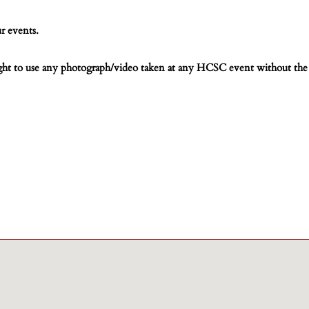
r events.
ight to use any photograph/video taken at any HCSC event without the 