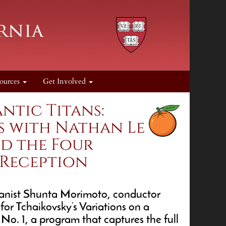
ources
Get Involved
ntic Titans:
s with Nathan Le
nd the Four
 Reception
pianist Shunta Morimoto, conductor
or Tchaikovsky’s Variations on a
. 1, a program that captures the full