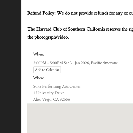
Refund Policy: We do not provide refunds for any of ou
The Harvard Club of Southern California reserves the r
the photograph/video.
When:
Pacific timezone
3:00PM - 5:00PM Sat 31 Jan 2026,
Add to Calendar
Where:
Soka Performing Arts Center
1 University Drive
Aliso Viejo, CA 92656