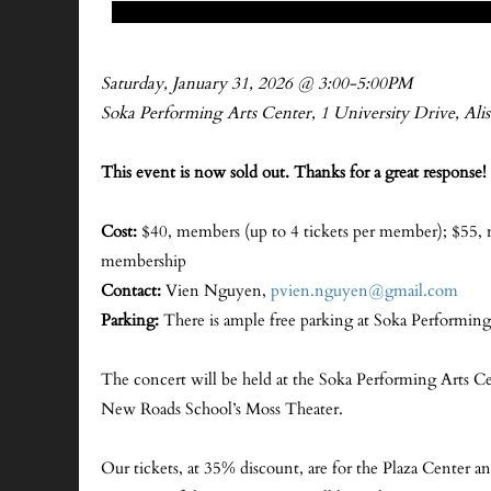
Saturday, January 31, 2026 @ 3:00-5:00PM
Soka Performing Arts Center, 1 University Drive, Ali
This event is now sold out. Thanks for a great response! 
Cost:
$40, members (up to 4 tickets per member); $55,
membership
Contact:
Vien Nguyen,
pvien.nguyen@gmail.com
Parking:
There is ample free parking at Soka Performing
The concert will be held at the Soka Performing Arts C
New Roads School’s Moss Theater.
Our tickets, at 35% discount, are for the Plaza Center a