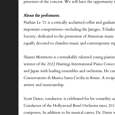
presenter of the concert. We will have the opportunity
About the performers:
Nathan Le ’21 is a critically acclaimed cellist and gra
important competitions—including the Janigro, Tchaikovs
Society, dedicated to the promotion of American music
equally devoted to chamber music and contemporary rep
Shunta Morimoto is a remarkably talented young pianist, 
winner of the 2022 Hastings International Piano Conce
and Japan with leading ensembles and orchestras. He cu
Conservatorio di Musica Santa Cecilia in Rome. A recipie
artistry and musicianship.
Scott Dunn, conductor, is celebrated for his versatility 
Conductor of the Hollywood Bowl Orchestra since 2012.
composers. In addition to his musical career, Dr. Dunn w