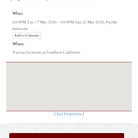
When:
Pacific
2:00PM Tue 17 Mar 2026 - 5:00PM Sun 22 Mar 2026,
timezone
Add to Calendar
Where:
Various locations in Southern California
[
Get Directions
]