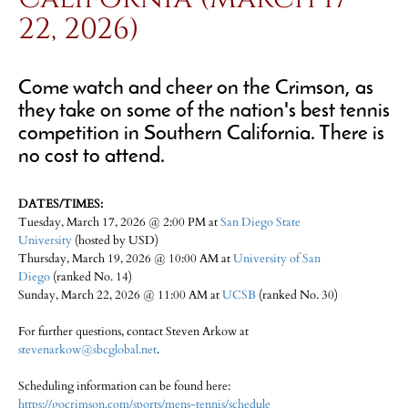
22, 2026)
Come watch and cheer on the Crimson, as
they take on some of the nation's best tennis
competition in Southern California. There is
no cost to attend.
DATES/TIMES:
Tuesday, March 17, 2026 @ 2:00 PM at
San Diego State
University
(hosted by USD)
Thursday, March 19, 2026 @ 10:00 AM at
University of San
Diego
(ranked No. 14)
Sunday, March 22, 2026 @ 11:00 AM at
UCSB
(ranked No. 30)
For further questions, contact Steven Arkow at
stevenarkow@sbcglobal.net
.
Scheduling information can be found here:
https://gocrimson.com/sports/mens-tennis/schedule