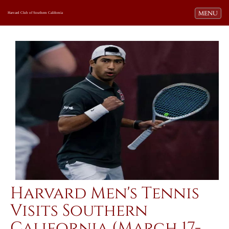
Toggle navi
MENU
Harvard Club of Southern California
Harvard Men's Tennis
Visits Southern
California (March 17-