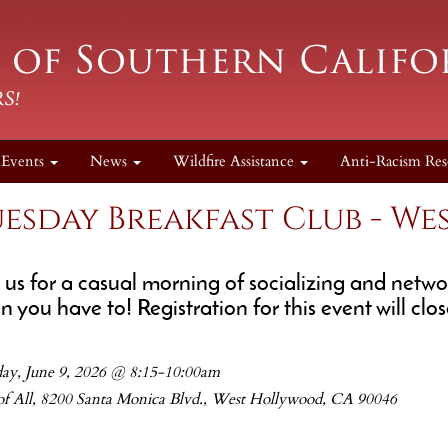
Events
News
Wildfire Assistance
Anti-Racism Res
esday Breakfast Club - W
n us for a casual morning of socializing and net
 you have to! Registration for this event will clo
ay, June 9, 2026 @ 8:15-10:00am
 of All, 8200 Santa Monica Blvd., West Hollywood, CA 90046