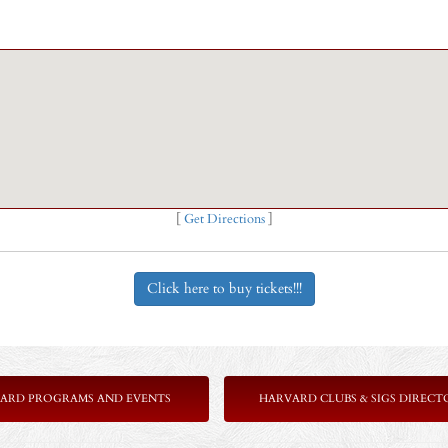
[
Get Directions
]
Click here to buy tickets!!!
ARD PROGRAMS AND EVENTS
HARVARD CLUBS & SIGS DIRECT