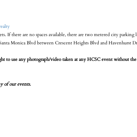
realty
eets. If there are no spaces available, there are two metered city parking 
n Santa Monica Blvd between Crescent Heights Blvd and Havenhurst D
ight to use any photograph/video taken at any HCSC event without the 
of our events.