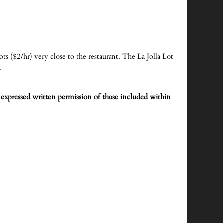
lots ($2/hr) very close to the restaurant. The La Jolla Lot
r
expressed written permission of those included within