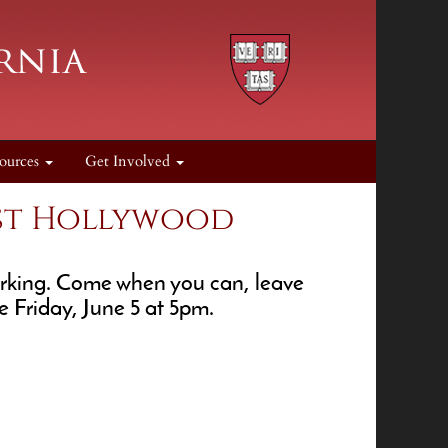
ources
Get Involved
est Hollywood
working. Come when you can, leave
se Friday, June 5 at 5pm.