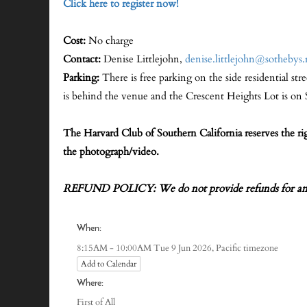
Click here to register now!
Cost:
No charge
Contact:
Denise Littlejohn,
denise.littlejohn@sothebys.
Parking:
There is free parking on the side residential str
is behind the venue and the Crescent Heights Lot is o
The Harvard Club of Southern California reserves the r
the photograph/video.
REFUND POLICY: We do not provide refunds for any 
When:
Pacific timezone
8:15AM - 10:00AM Tue 9 Jun 2026,
Add to Calendar
Where:
First of All