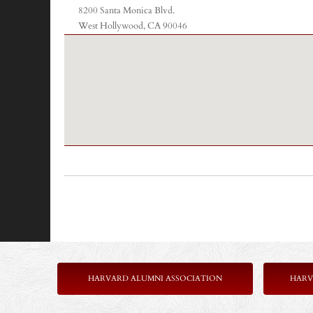
8200 Santa Monica Blvd.
West Hollywood, CA 90046
HARVARD ALUMNI ASSOCIATION
HARV