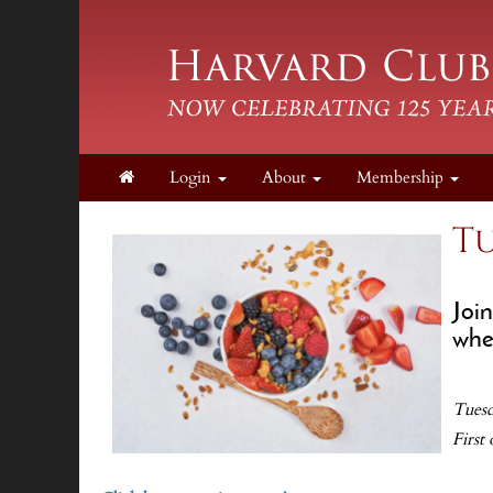
Login
About
Membership
Tu
Joi
when
Tuesd
First