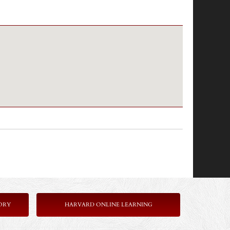
ORY
HARVARD ONLINE LEARNING