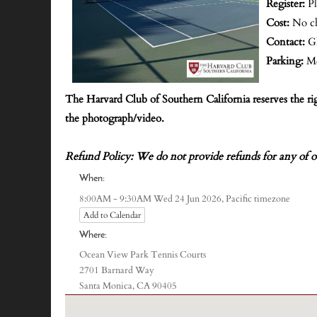
Register:
P
Cost:
No c
Contact:
G
Parking:
Me
The Harvard Club of Southern California reserves the r
the photograph/video.
Refund Policy: We do not provide refunds for any of o
When:
Pacific timezone
8:00AM - 9:30AM Wed 24 Jun 2026,
Add to Calendar
Where:
Ocean View Park Tennis Courts
2701 Barnard Way
Santa Monica, CA 90405