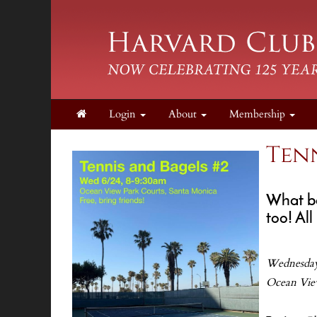
Login
About
Membership
Tenn
What be
too! All
Wednesday
Ocean Vie