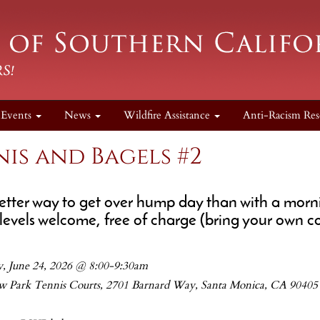
Events
News
Wildfire Assistance
Anti-Racism Res
is and Bagels #2
tter way to get over hump day than with a morni
 levels welcome, free of charge (bring your own cof
, June 24, 2026 @ 8:00-9:30am
w Park Tennis Courts, 2701 Barnard Way, Santa Monica, CA 90405