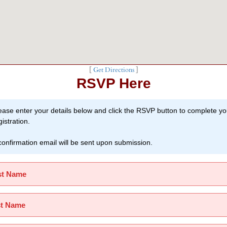
[
Get Directions
]
RSVP Here
ease enter your details below and click the RSVP button to complete yo
gistration.
confirmation email will be sent upon submission.
st Name
st Name