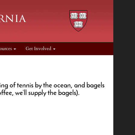
ources
Get Involved
ng of tennis by the ocean, and bagels
fee, we’ll supply the bagels).