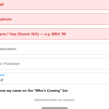
il
ephone
ree / Year (Guest: N/A) — e.g. MBA '99
anization
le / Function
ite
ow my name on the “Who’s Coming” list
Highlighted fields are required.