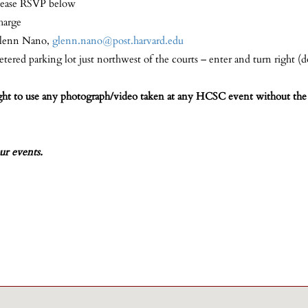
lease RSVP below
harge
lenn Nano,
glenn.nano@post.harvard.edu
tered parking lot just northwest of the courts – enter and turn right (do
ight to use any photograph/video taken at any HCSC event without the 
ur events.