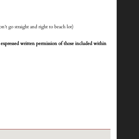
n’t go straight and right to beach lot)
expressed written permission of those included within