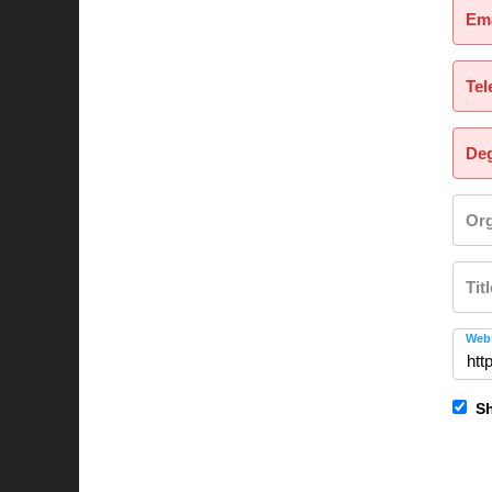
Ema
Tel
Deg
Org
Tit
Webs
Sh