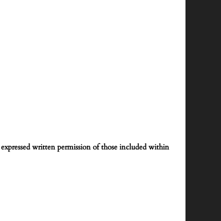
expressed written permission of those included within