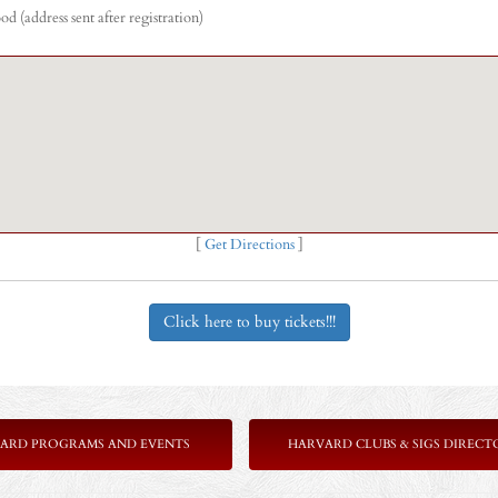
 (address sent after registration)
[
Get Directions
]
Click here to buy tickets!!!
ARD PROGRAMS AND EVENTS
HARVARD CLUBS & SIGS DIRECT