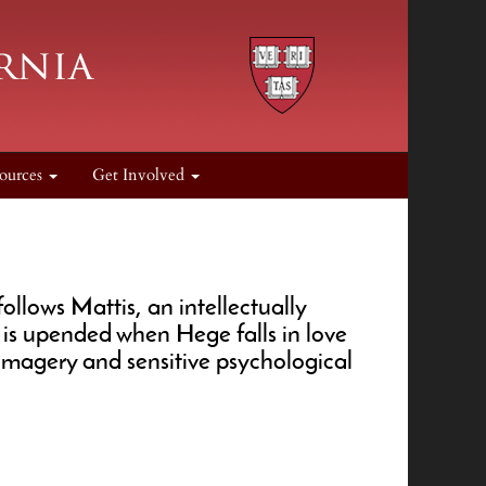
ources
Get Involved
ollows Mattis, an intellectually
d is upended when Hege falls in love
d imagery and sensitive psychological