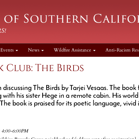
Events
News
Wildfire Assistance
Anti-Racism Res
 Club: The Birds
n discussing The Birds by Tarjei Vesaas. The book f
 with his sister Hege in a remote cabin. His worl
The book is praised for its poetic language, vivi
@ 4:00-6:00PM