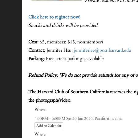
Private residence in mid-w
Click here to register now!
Snacks and drinks will be provided.
Cost:
$5, members; $15, nonmembers
Contact:
Jennifer Hsu,
jenniferlee@post.harvard.edu
Parking:
Free street parking is available
Refund Policy: We do not provide refunds for any of o
The Harvard Club of Southern California reserves the r
the photograph/video.
When:
Pacific timezone
4:00PM - 6:00PM Sat 20 Jun 2026,
Add to Calendar
Where: