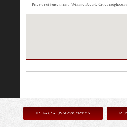
Private residence in mid-Wilshire Beverly Grove neighborhood
HARVARD ALUMNI ASSOCIATION
HARV