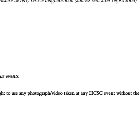
ilshire Beverly Grove neighborhood (address sent after registration)
ur events.
ight to use any photograph/video taken at any HCSC event without the 