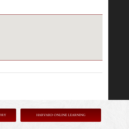
ORY
HARVARD ONLINE LEARNING