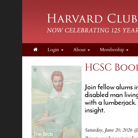
Login
About
Membership
HCSC Book
Join fellow alums i
disabled man living
with a lumberjack. 
insight.
Saturday, June 20, 2026 