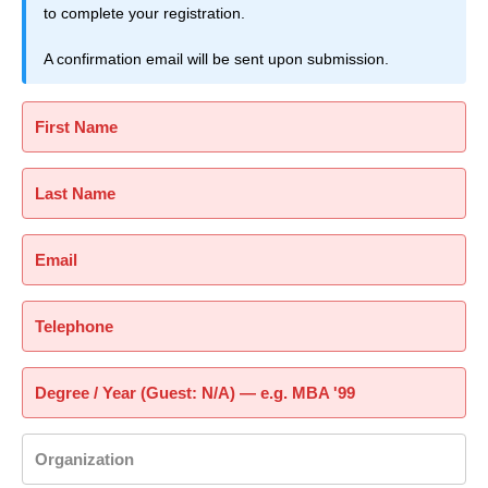
to complete your registration.
A confirmation email will be sent upon submission.
First Name
Last Name
Email
Telephone
Degree / Year (Guest: N/A) — e.g. MBA '99
Organization