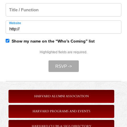
Title / Function
Website
Show my name on the “Who’s Coming” list
Highlighted fields are required.
RSVP ->
HARVARD ALUMNI ASSOCIATION
HARVARD PROGRAMS AND EVENTS
HARVARD CLUBS & SIGS DIRECTORY