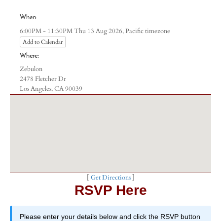
When:
Pacific timezone
6:00PM - 11:30PM Thu 13 Aug 2026,
Add to Calendar
Where:
Zebulon
2478 Fletcher Dr
Los Angeles, CA 90039
[
Get Directions
]
RSVP Here
Please enter your details below and click the RSVP button