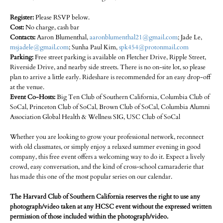
Register:
Please RSVP below.
Cost:
No charge, cash bar
Contacts:
Aaron Blumenthal,
aaronblumenthal21@gmail.com
; Jade Le,
msjadele@gmail.com
; Sunha Paul Kim,
spk454@protonmail.com
Parking:
Free street parking is available on Fletcher Drive, Ripple Street,
Riverside Drive, and nearby side streets. There is no on-site lot, so please
plan to arrive a little early. Rideshare is recommended for an easy drop-off
at the venue.
Event Co-Hosts:
Big Ten Club of Southern California, Columbia Club of
SoCal, Princeton Club of SoCal, Brown Club of SoCal, Columbia Alumni
Association Global Health & Wellness SIG, USC Club of SoCal
Whether you are looking to grow your professional network, reconnect
with old classmates, or simply enjoy a relaxed summer evening in good
company, this free event offers a welcoming way to do it. Expect a lively
crowd, easy conversation, and the kind of cross-school camaraderie that
has made this one of the most popular series on our calendar.
The Harvard Club of Southern California reserves the right to use any
photograph/video taken at any HCSC event without the expressed written
permission of those included within the photograph/video.