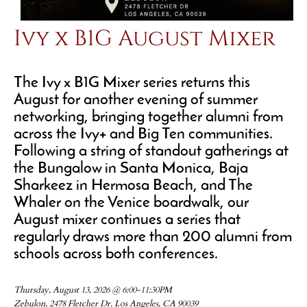
Ivy x B1G August Mixer
The Ivy x B1G Mixer series returns this
August for another evening of summer
networking, bringing together alumni from
across the Ivy+ and Big Ten communities.
Following a string of standout gatherings at
the Bungalow in Santa Monica, Baja
Sharkeez in Hermosa Beach, and The
Whaler on the Venice boardwalk, our
August mixer continues a series that
regularly draws more than 200 alumni from
schools across both conferences.
Thursday, August 13, 2026 @ 6:00-11:30PM
Zebulon, 2478 Fletcher Dr. Los Angeles, CA 90039