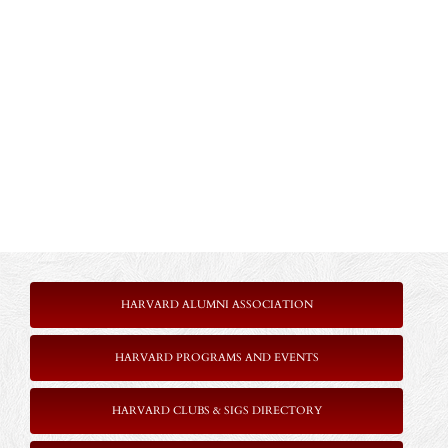
HARVARD ALUMNI ASSOCIATION
HARVARD PROGRAMS AND EVENTS
HARVARD CLUBS & SIGS DIRECTORY