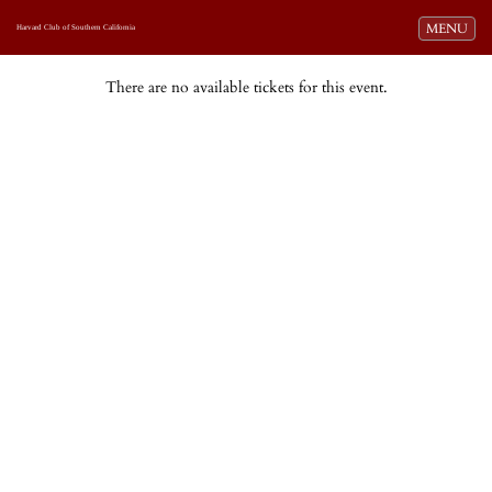
Toggle navi
MENU
Harvard Club of Southern California
There are no available tickets for this event.