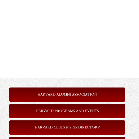
HARVARD ALUMNI ASSOCIATION
HARVARD PROGRAMS AND EVENTS
HARVARD CLUBS & SIGS DIRECTORY