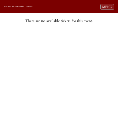
Toggle navi
MENU
Harvard Club of Southern California
There are no available tickets for this event.