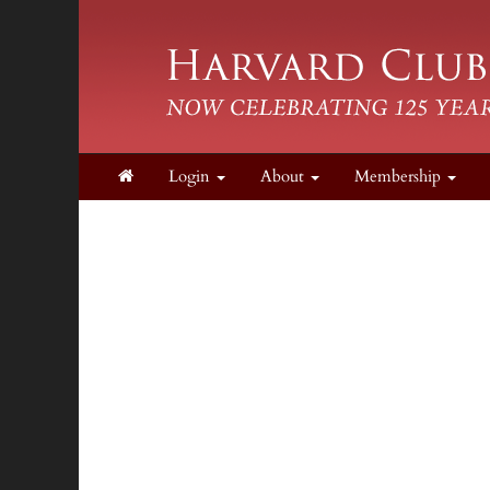
Login
About
Membership