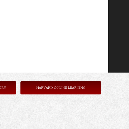
ORY
HARVARD ONLINE LEARNING