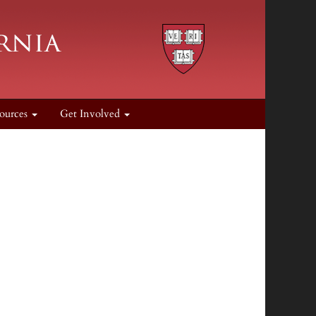
ources
Get Involved