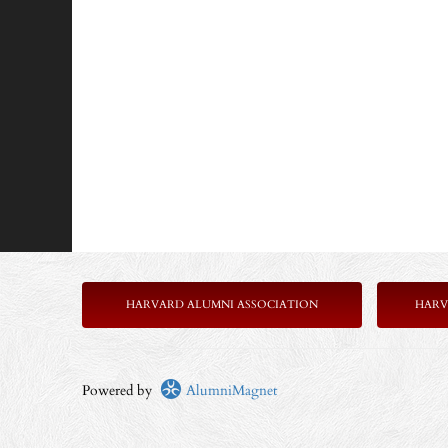
HARVARD ALUMNI ASSOCIATION
HARV
Powered by
AlumniMagnet