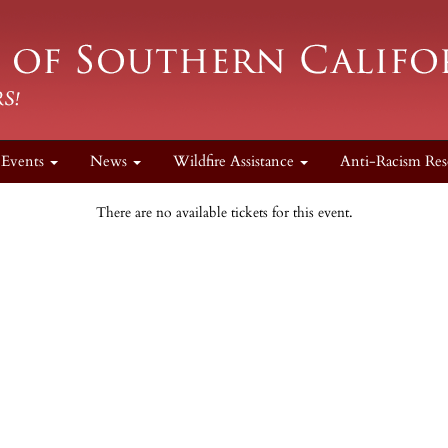
Events
News
Wildfire Assistance
Anti-Racism Res
There are no available tickets for this event.