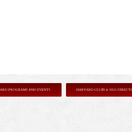
ARD PROGRAMS AND EVENTS
HARVARD CLUBS & SIGS DIRECT